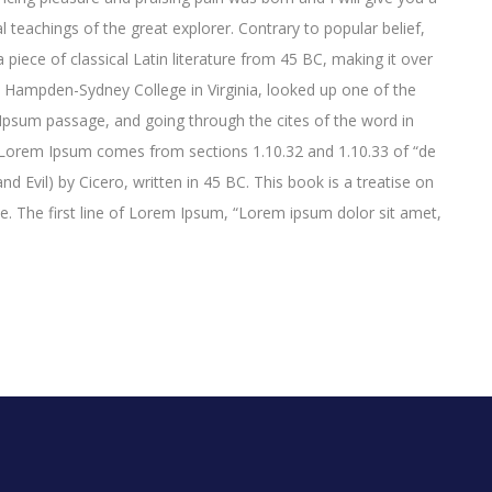
 teachings of the great explorer
. Contrary to popular belief,
 piece of classical Latin literature from 45 BC, making it over
t Hampden-Sydney College in Virginia, looked up one of the
psum passage, and going through the cites of the word in
e. Lorem Ipsum comes from sections 1.10.32 and 1.10.33 of “de
Evil) by Cicero, written in 45 BC. This book is a treatise on
ce. The first line of Lorem Ipsum, “Lorem ipsum dolor sit amet,