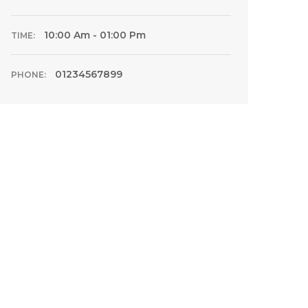
10:00 Am - 01:00 Pm
TIME:
01234567899
PHONE: