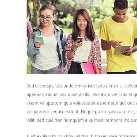
Sed ut perspiciatis unde omnis iste natus error sit v
aperiam, eaque ipsa quae ab illo inventore veritatis et 
ipsam voluptatem quia voluptas sit aspernatur aut odit 
voluptatem sequi nesciunt. Neque porro quisquam est, q
velit, sed quia non numquam eius modi tempora incidun
Bust explain to you how all this mistaken idea of denoun