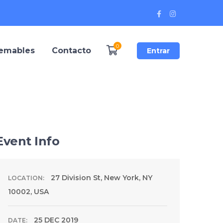
Facebook
Instagram
Profile
Profile
0
remables
Contacto
Entrar
Event Info
27 Division St, New York, NY
LOCATION:
10002, USA
25 DEC 2019
DATE: