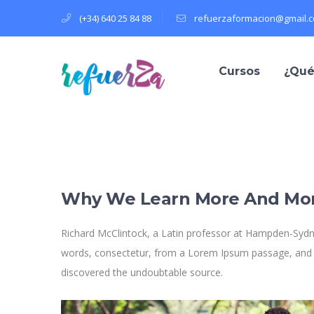
(+34) 640 25 84 88
refuerzaformacion@gmail.
Cursos
¿Qué
Why We Learn More And Mo
Richard McClintock, a Latin professor at Hampden-Sydne
words, consectetur, from a Lorem Ipsum passage, and goi
discovered the undoubtable source.