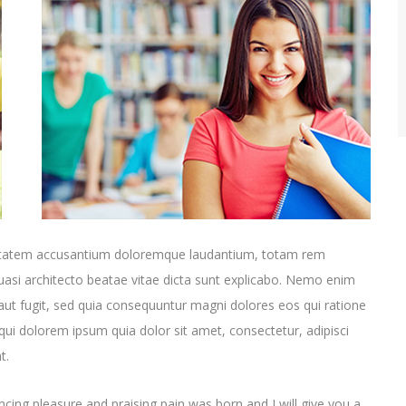
oluptatem accusantium doloremque laudantium, totam rem
quasi architecto beatae vitae dicta sunt explicabo. Nemo enim
aut fugit, sed quia consequuntur magni dolores eos qui ratione
ui dolorem ipsum quia dolor sit amet, consectetur, adipisci
t.
cing pleasure and praising pain was born and I will give you a