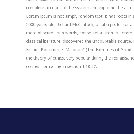
complete account of the system and expound the actual
Lorem Ipsum is not simply random text. It has roots in a
2000 years old. Richard McClintock, a Latin professor a
more obscure Latin words, consectetur, from a Lorem I
classical literature, discovered the undoubtable sourc
Finibus Bonorum et Malorum” (The Extremes of Good and 
the theory of ethics, very popular during the Renaissan
comes from a line in section 1.10.32.