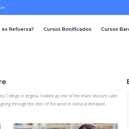
com
 es Refuerza?
Cursos Bonificados
Cursos Ba
re
y College in Virginia, looked up one of the more obscure Latin
ng through the cites of the word in classical literature,