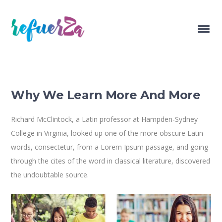
Why We Learn More And More
Richard McClintock, a Latin professor at Hampden-Sydney
College in Virginia, looked up one of the more obscure Latin
words, consectetur, from a Lorem Ipsum passage, and going
through the cites of the word in classical literature, discovered
the undoubtable source.