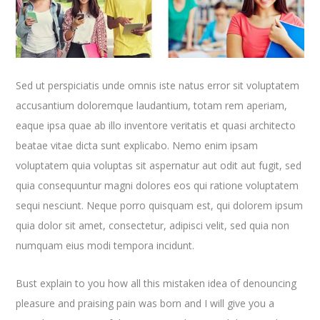
Sed ut perspiciatis unde omnis iste natus error sit voluptatem
accusantium doloremque laudantium, totam rem aperiam,
eaque ipsa quae ab illo inventore veritatis et quasi architecto
beatae vitae dicta sunt explicabo. Nemo enim ipsam
voluptatem quia voluptas sit aspernatur aut odit aut fugit, sed
quia consequuntur magni dolores eos qui ratione voluptatem
sequi nesciunt. Neque porro quisquam est, qui dolorem ipsum
quia dolor sit amet, consectetur, adipisci velit, sed quia non
numquam eius modi tempora incidunt.
Bust explain to you how all this mistaken idea of denouncing
pleasure and praising pain was born and I will give you a