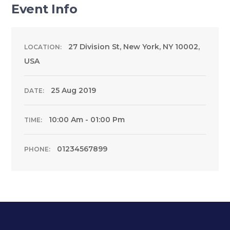
Event Info
27 Division St, New York, NY 10002,
LOCATION:
USA
25 Aug 2019
DATE:
10:00 Am - 01:00 Pm
TIME:
01234567899
PHONE: