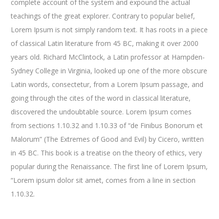
complete account of the system and expound the actual
teachings of the great explorer
. Contrary to popular belief,
Lorem Ipsum is not simply random text. It has roots in a piece
of classical Latin literature from 45 BC, making it over 2000
years old. Richard McClintock, a Latin professor at Hampden-
Sydney College in Virginia, looked up one of the more obscure
Latin words, consectetur, from a Lorem Ipsum passage, and
going through the cites of the word in classical literature,
discovered the undoubtable source. Lorem Ipsum comes
from sections 1.10.32 and 1.10.33 of “de Finibus Bonorum et
Malorum” (The Extremes of Good and Evil) by Cicero, written
in 45 BC. This book is a treatise on the theory of ethics, very
popular during the Renaissance. The first line of Lorem Ipsum,
“Lorem ipsum dolor sit amet, comes from a line in section
1.10.32.