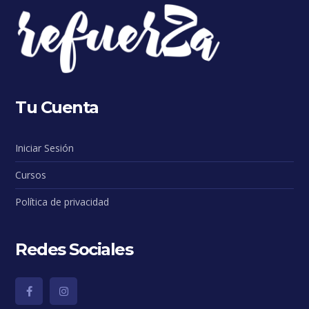
Tu Cuenta
Iniciar Sesión
Cursos
Política de privacidad
Redes Sociales