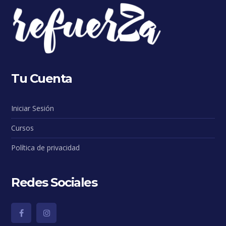
Tu Cuenta
Iniciar Sesión
Cursos
Política de privacidad
Redes Sociales