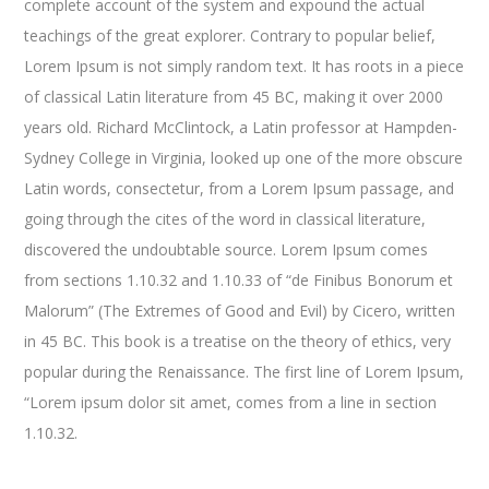
complete account of the system and expound the actual
teachings of the great explorer
. Contrary to popular belief,
Lorem Ipsum is not simply random text. It has roots in a piece
of classical Latin literature from 45 BC, making it over 2000
years old. Richard McClintock, a Latin professor at Hampden-
Sydney College in Virginia, looked up one of the more obscure
Latin words, consectetur, from a Lorem Ipsum passage, and
going through the cites of the word in classical literature,
discovered the undoubtable source. Lorem Ipsum comes
from sections 1.10.32 and 1.10.33 of “de Finibus Bonorum et
Malorum” (The Extremes of Good and Evil) by Cicero, written
in 45 BC. This book is a treatise on the theory of ethics, very
popular during the Renaissance. The first line of Lorem Ipsum,
“Lorem ipsum dolor sit amet, comes from a line in section
1.10.32.