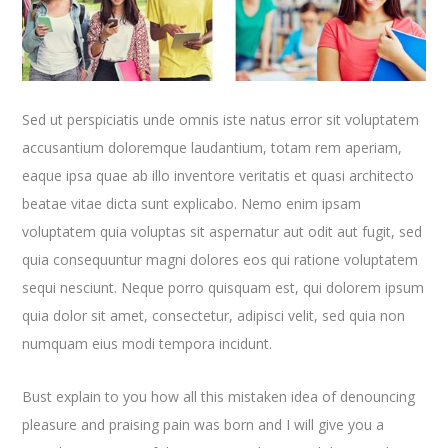
Sed ut perspiciatis unde omnis iste natus error sit voluptatem
accusantium doloremque laudantium, totam rem aperiam,
eaque ipsa quae ab illo inventore veritatis et quasi architecto
beatae vitae dicta sunt explicabo. Nemo enim ipsam
voluptatem quia voluptas sit aspernatur aut odit aut fugit, sed
quia consequuntur magni dolores eos qui ratione voluptatem
sequi nesciunt. Neque porro quisquam est, qui dolorem ipsum
quia dolor sit amet, consectetur, adipisci velit, sed quia non
numquam eius modi tempora incidunt.
Bust explain to you how all this mistaken idea of denouncing
pleasure and praising pain was born and I will give you a