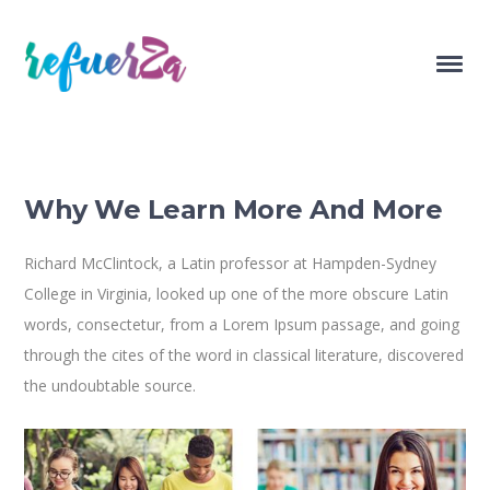
Why We Learn More And More
Richard McClintock, a Latin professor at Hampden-Sydney
College in Virginia, looked up one of the more obscure Latin
words, consectetur, from a Lorem Ipsum passage, and going
through the cites of the word in classical literature, discovered
the undoubtable source.