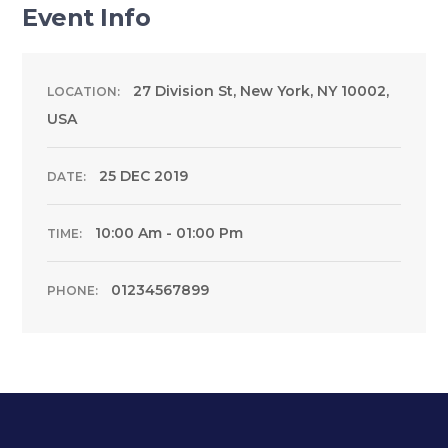
Event Info
27 Division St, New York, NY 10002,
LOCATION:
USA
25 DEC 2019
DATE:
10:00 Am - 01:00 Pm
TIME:
01234567899
PHONE: