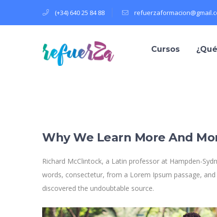
(+34) 640 25 84 88
refuerzaformacion@gmail.
Cursos
¿Qué
Why We Learn More And Mo
Richard McClintock, a Latin professor at Hampden-Sydne
words, consectetur, from a Lorem Ipsum passage, and goi
discovered the undoubtable source.