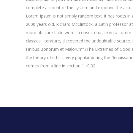
complete account of the system and expound the actual
Lorem Ipsum is not simply random text. It has roots in a
2000 years old. Richard McClintock, a Latin professor a
more obscure Latin words, consectetur, from a Lorem I
classical literature, discovered the undoubtable sourc
Finibus Bonorum et Malorum” (The Extremes of Good and 
the theory of ethics, very popular during the Renaissan
comes from a line in section 1.10.32.