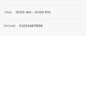
10:00 Am - 01:00 Pm
TIME:
01234567899
PHONE: