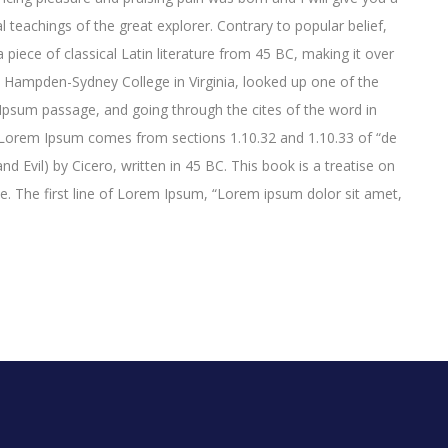
 teachings of the great explorer
. Contrary to popular belief,
 piece of classical Latin literature from 45 BC, making it over
t Hampden-Sydney College in Virginia, looked up one of the
psum passage, and going through the cites of the word in
e. Lorem Ipsum comes from sections 1.10.32 and 1.10.33 of “de
Evil) by Cicero, written in 45 BC. This book is a treatise on
ce. The first line of Lorem Ipsum, “Lorem ipsum dolor sit amet,