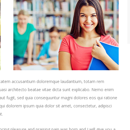
oluptatem accusantium doloremque laudantium, totam rem
quasi architecto beatae vitae dicta sunt explicabo. Nemo enim
aut fugit, sed quia consequuntur magni dolores eos qui ratione
ui dolorem ipsum quia dolor sit amet, consectetur, adipisci
t.
cing pleasure and praising pain was born and I will give you a