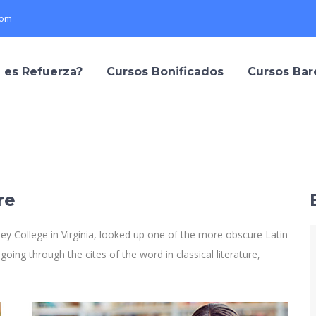
com
 es Refuerza?
Cursos Bonificados
Cursos Ba
re
y College in Virginia, looked up one of the more obscure Latin
ng through the cites of the word in classical literature,