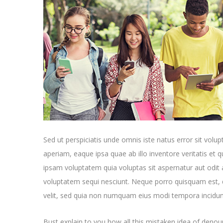
Sed ut perspiciatis unde omnis iste natus error sit v
aperiam, eaque ipsa quae ab illo inventore veritatis et 
ipsam voluptatem quia voluptas sit aspernatur aut odit 
voluptatem sequi nesciunt. Neque porro quisquam est, q
velit, sed quia non numquam eius modi tempora incidun
Bust explain to you how all this mistaken idea of denoun