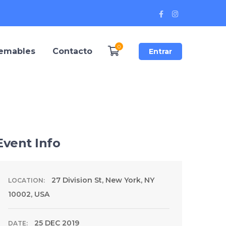
Facebook
Instagram
Profile
Profile
0
remables
Contacto
Entrar
Event Info
27 Division St, New York, NY
LOCATION:
10002, USA
25 DEC 2019
DATE: