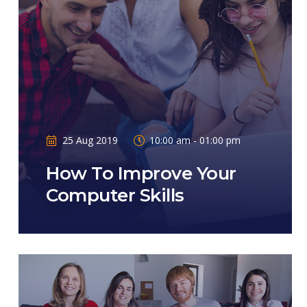
25 Aug 2019
10:00 am - 01:00 pm
How To Improve Your
Computer Skills