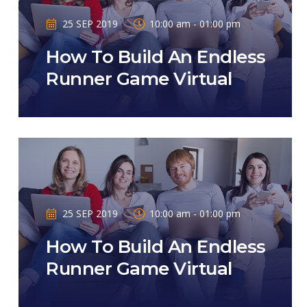
25 SEP 2019
10:00 am - 01:00 pm
How To Build An Endless
Runner Game Virtual
25 SEP 2019
10:00 am - 01:00 pm
How To Build An Endless
Runner Game Virtual