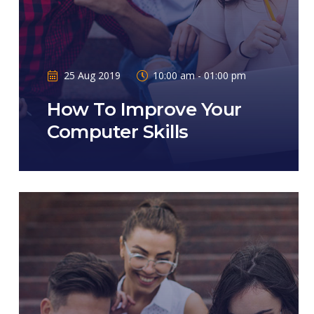
25 Aug 2019
10:00 am - 01:00 pm
How To Improve Your
Computer Skills