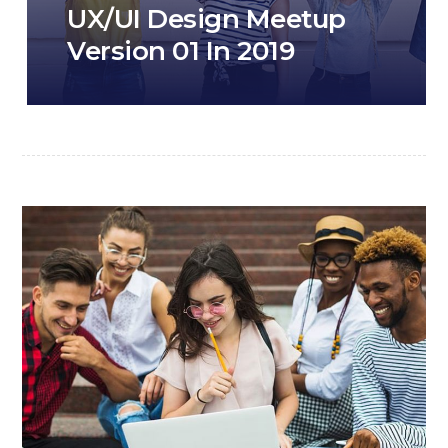
UX/UI Design Meetup
Version 01 In 2019