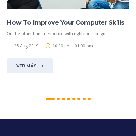
How To Improve Your Computer Skills
On the other hand denounce with righteous indign
25 Aug 2019
10:00 am - 01:00 pm
VER MÁS