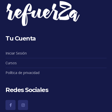
Tu Cuenta
Iniciar Sesión
Cursos
Política de privacidad
Redes Sociales