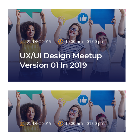
25 DEC 2019
10:00 am - 01:00 pm
UX/UI Design Meetup
Version 01 In 2019
25 DEC 2019
10:00 am - 01:00 pm